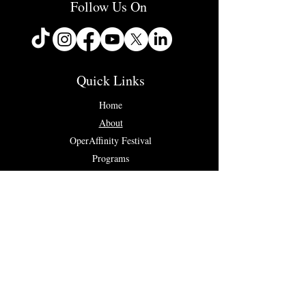
Follow Us On
Quick Links
Home
About
OperAffinity Festival
Programs
Concerts & Events
Testimonials
Contact Us
Connect with us...
✉ info@operaffinity.com
Registered UK Charity No.
1187687
Codice Fiscale: