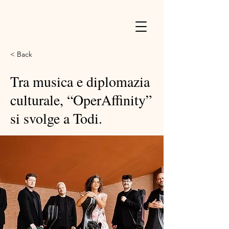
< Back
Tra musica e diplomazia
culturale, “OperAffinity”
si svolge a Todi.