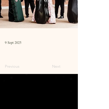
9 Sept 2025
Previous
Next