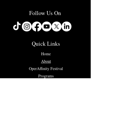
Follow Us On
Quick Links
Home
About
OperAffinity Festival
Programs
Concerts & Events
Testimonials
Contact Us
Connect with us...
✉ info@operaffinity.com