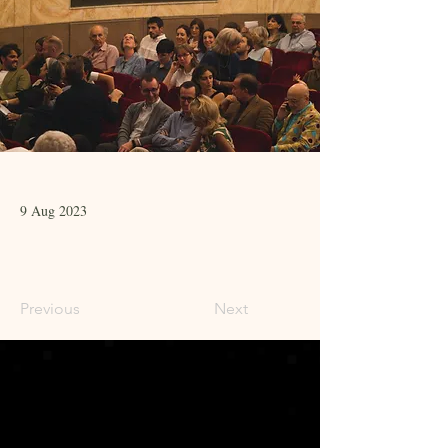
9 Aug 2023
Previous
Next