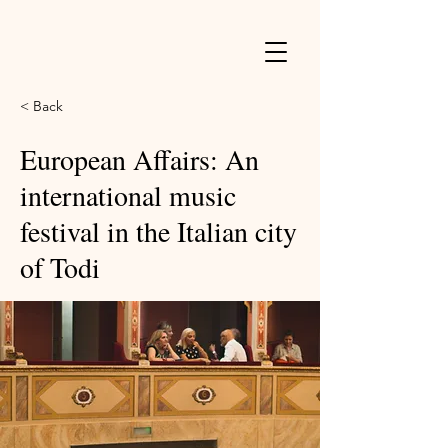
< Back
European Affairs: An
international music
festival in the Italian city
of Todi