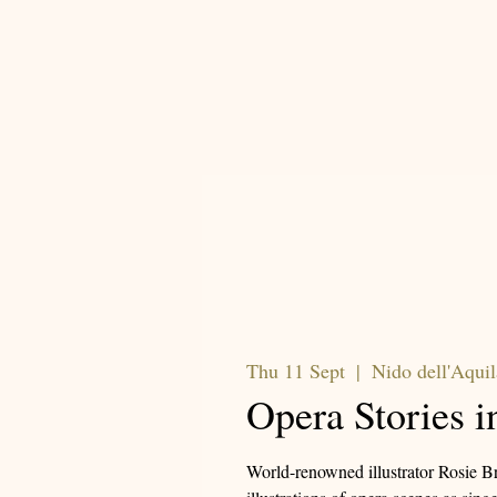
Thu 11 Sept
  |  
Nido dell'Aquil
Opera Stories i
World-renowned illustrator Rosie Br