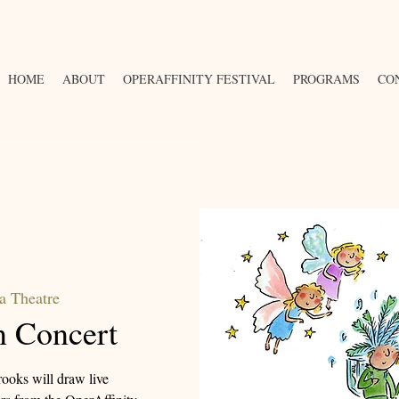
HOME
ABOUT
OPERAFFINITY FESTIVAL
PROGRAMS
CO
a Theatre
n Concert
ooks will draw live