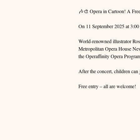
🎶🎨 Opera in Cartoon! A Fre
On 11 September 2025 at 3:00 p
World-renowned illustrator Ro
Metropolitan Opera House New Y
the Operaffinity Opera Progra
After the concert, children can
Free entry – all are welcome!