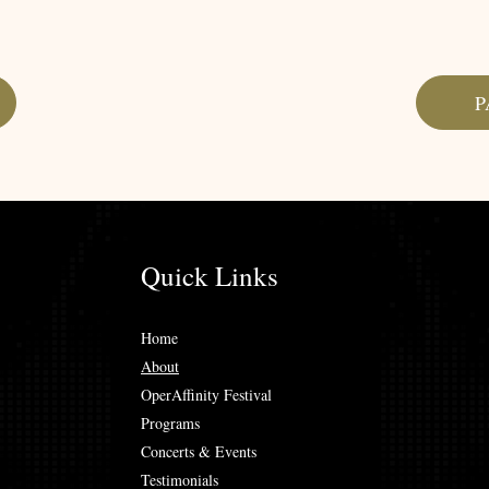
P
Quick Links
Home
About
OperAffinity Festival
Programs
Concerts & Events
Testimonials