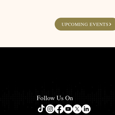
UPCOMING EVENTS
Follow Us On