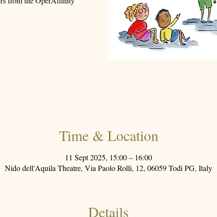
gers from the OperAffinity
Time & Location
11 Sept 2025, 15:00 – 16:00
Nido dell'Aquila Theatre, Via Paolo Rolli, 12, 06059 Todi PG, Italy
Details