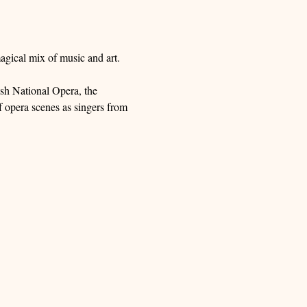
agical mix of music and art.
sh National Opera, the 
 opera scenes as singers from 