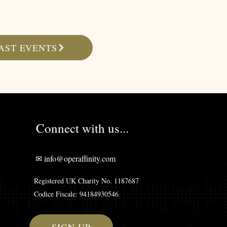
AST EVENTS
Connect with us...
✉ info@operaffinity.com
Registered UK Charity No. 1187687
Codice Fiscale: 94184930546