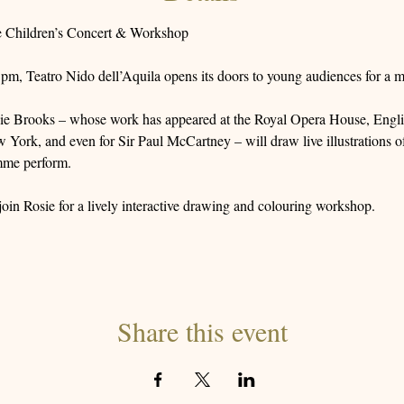
e Children’s Concert & Workshop
m, Teatro Nido dell’Aquila opens its doors to young audiences for a m
sie Brooks – whose work has appeared at the Royal Opera House, Engli
ork, and even for Sir Paul McCartney – will draw live illustrations of
mme perform.
 join Rosie for a lively interactive drawing and colouring workshop.
Share this event