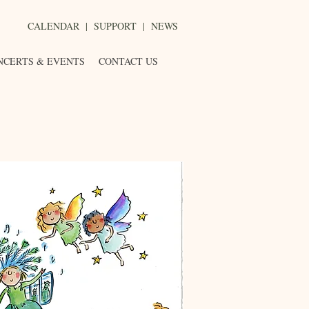
CALENDAR
|
SUPPORT
|
NEWS
NCERTS & EVENTS
CONTACT US