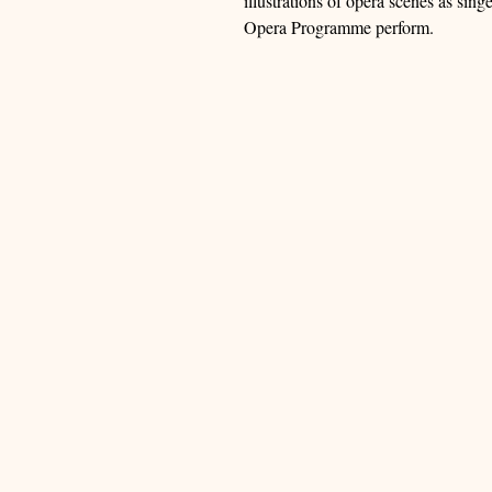
illustrations of opera scenes as sin
Opera Programme perform.