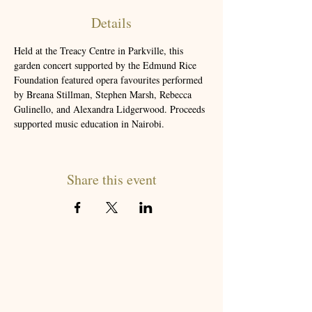
Details
Held at the Treacy Centre in Parkville, this 
garden concert supported by the Edmund Rice 
Foundation featured opera favourites performed 
by Breana Stillman, Stephen Marsh, Rebecca 
Gulinello, and Alexandra Lidgerwood. Proceeds 
supported music education in Nairobi.
Share this event