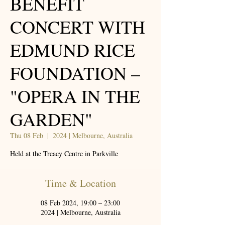
BENEFIT
CONCERT WITH
EDMUND RICE
FOUNDATION –
"OPERA IN THE
GARDEN"
Thu 08 Feb
  |  
2024 | Melbourne, Australia
Held at the Treacy Centre in Parkville
Time & Location
08 Feb 2024, 19:00 – 23:00
2024 | Melbourne, Australia