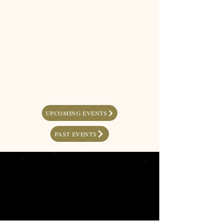
UPCOMING EVENTS
PAST EVENTS